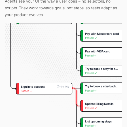
Agents see your UI the way a user does – no selectors, no
scripts. They work towards goals, not steps, so tests adapt as
your product evolves.