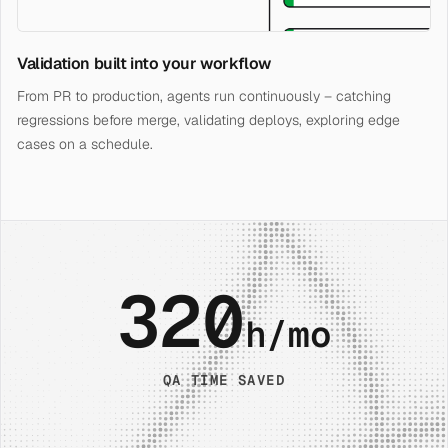
Validation built into your workflow
From PR to production, agents run continuously – catching
regressions before merge, validating deploys, exploring edge
cases on a schedule.
320
h/mo
QA TIME SAVED