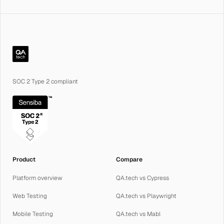
QA.tech
SOC 2 Type 2 compliant
Product
Compare
Platform overview
QA.tech vs Cypress
Web Testing
QA.tech vs Playwright
Mobile Testing
QA.tech vs Mabl