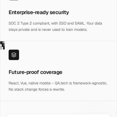
Enterprise-ready security
SOC 2 Type 2 compliant, with SSO and SAML. Your data
stays private and is never used to train models.
█▓▒
░█▓
▒░█
Future-proof coverage
React, Vue, native mobile – QA.tech is framework-agnostic.
No stack change forces a rewrite.