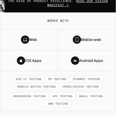
▓▒░
THE RISE OF PRODUCT EXCELLENCE.
READ OUR VISION
█▓▒
MANIFEST →
░█▓
▒░█
▓▒░
█▓▒
WORKS WITH
Web
Mobile web
iOS Apps
Android Apps
E2E UI TESTING
PR TESTING
DYNAMIC TESTING
MOBILE NATIVE TESTING
CROSS-DEVICE TESTING
REGRESSION TESTING
API TESTING
EMAIL TESTING
SMS TESTING