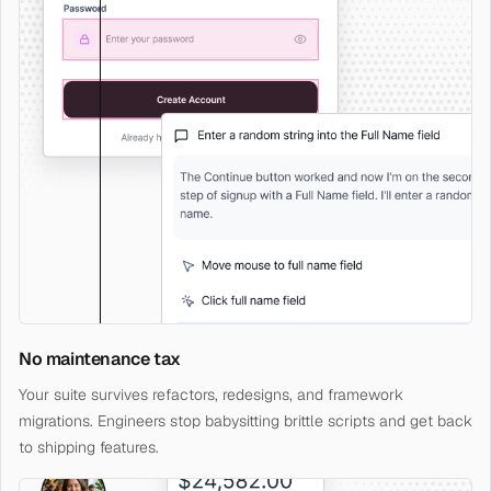
No maintenance tax
Your suite survives refactors, redesigns, and framework
migrations. Engineers stop babysitting brittle scripts and get back
to shipping features.