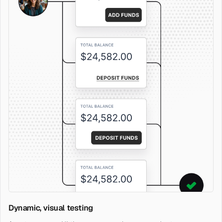
Dynamic, visual testing