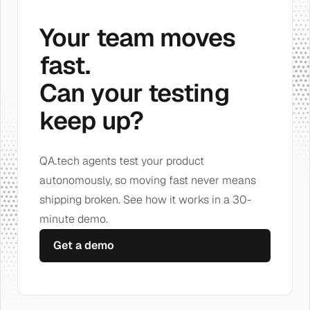
Your team moves
fast.
Can your testing
keep up?
QA.tech agents test your product
autonomously, so moving fast never means
shipping broken. See how it works in a 30-
minute demo.
Get a demo