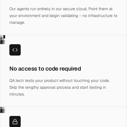
Our agents run entirely in our secure cloud. Point them at
your environment and begin validating – no infrastructure to
manage.
▒░█
▓▒░
█▓▒
No access to code required
QA.tech tests your product without touching your code.
Skip the lengthy approval process and start testing in
minutes.
▓▒░
█▓▒