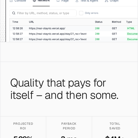
Quality that pays for
itself – and then some.
PROJECTED
PAYBACK
TOTAL
ROI
PERIOD
SAVED