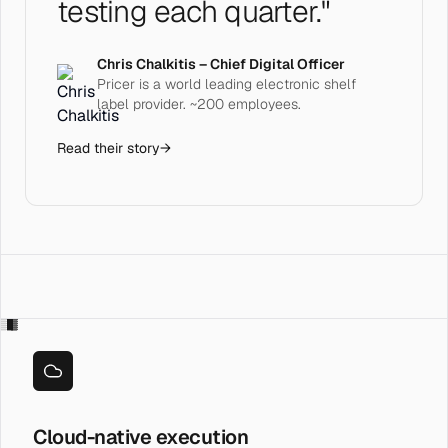
testing each quarter."
Chris Chalkitis – Chief Digital Officer
Pricer is a world leading electronic shelf
label provider. ~200 employees.
Read their story
→
░█▓
Cloud-native execution