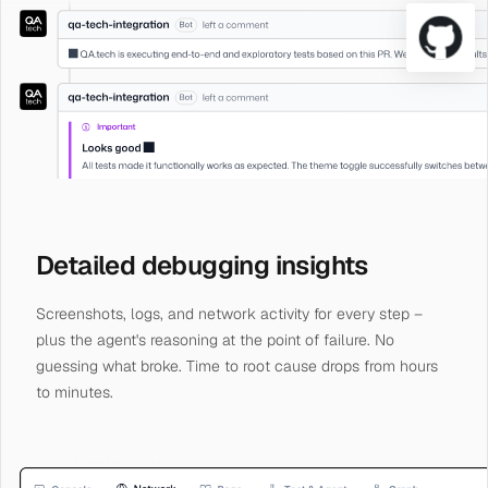
Detailed debugging insights
Screenshots, logs, and network activity for every step –
plus the agent's reasoning at the point of failure. No
guessing what broke. Time to root cause drops from hours
to minutes.