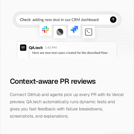
Context-aware PR reviews
Connect GitHub and agents pick up every PR with its Vercel
preview. QA.tech automatically runs dynamic tests and
gives you fast feedback with failure breakdowns,
screenshots, and explanations.