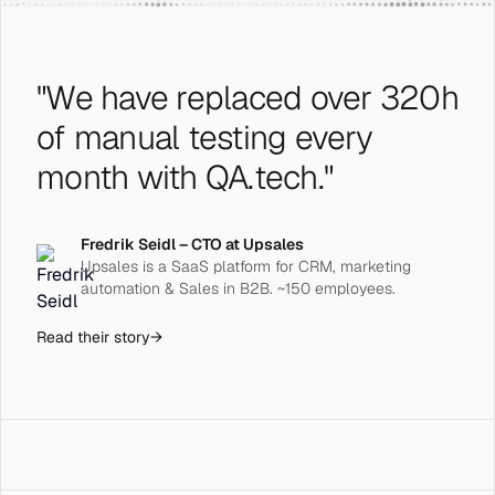
"We have replaced over 320h
of manual testing every
month with QA.tech."
Fredrik Seidl – CTO at Upsales
Upsales is a SaaS platform for CRM, marketing
automation & Sales in B2B. ~150 employees.
Read their story
→