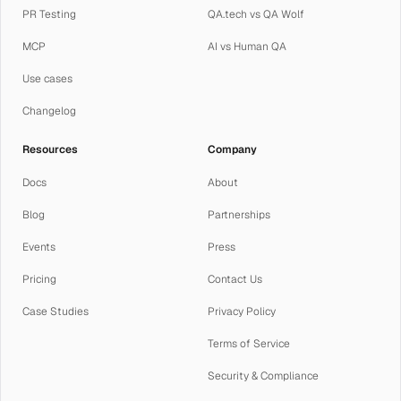
PR Testing
QA.tech vs QA Wolf
MCP
AI vs Human QA
Use cases
Changelog
Resources
Company
Docs
About
Blog
Partnerships
Events
Press
Pricing
Contact Us
Case Studies
Privacy Policy
Terms of Service
Security & Compliance