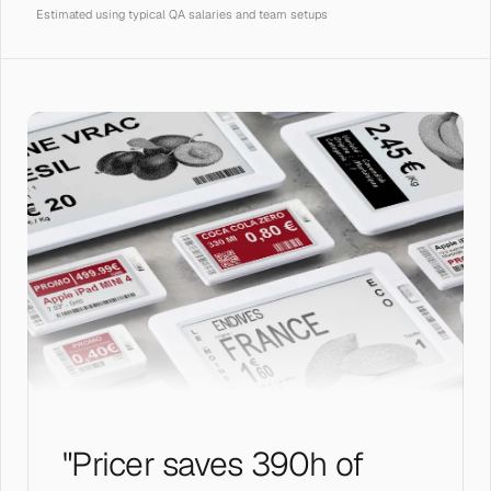
Estimated using typical QA salaries and team setups
"Pricer saves 390h of