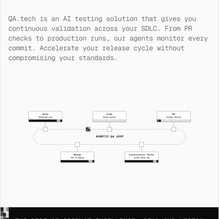
QA.tech is an AI testing solution that gives you
continuous validation across your SDLC. From PR
checks to production runs, our agents monitor every
commit. Accelerate your release cycle without
compromising your standards.
Ship
Code
PR
Scheduled runs
Build locally
Dynamic testing
███████████████▒▒█
░░░░░░░░░░░░░░░░░░
░░░░░░░░░░░░░░░░░░
AGENTIC QA LOOP
Merge
Exploratory tests
Test on deploy
Across whole app
███████████████▒▒█
███████████████▒▒█
░█▓
▒░█