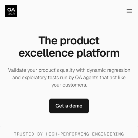
QA.tech
Ope
The product
excellence platform
Validate your product's quality with dynamic regression
and exploratory tests run by QA agents that act like
your customers.
Get a demo
TRUSTED BY HIGH-PERFORMING ENGINEERING