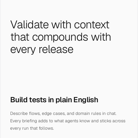
Validate with context
that compounds with
every release
Build tests in plain English
Describe flows, edge cases, and domain rules in chat.
Every briefing adds to what agents know and sticks across
every run that follows.