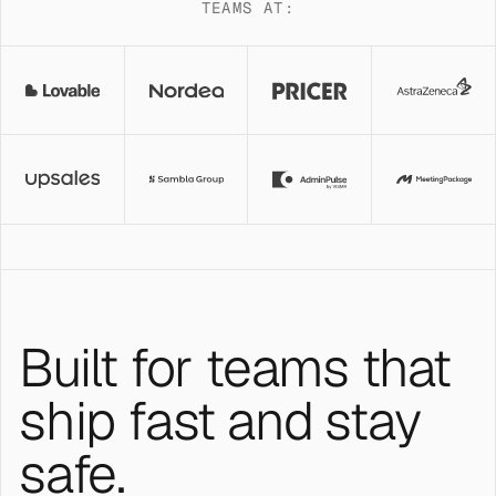
TEAMS AT:
Built for teams that
ship fast and stay
safe.