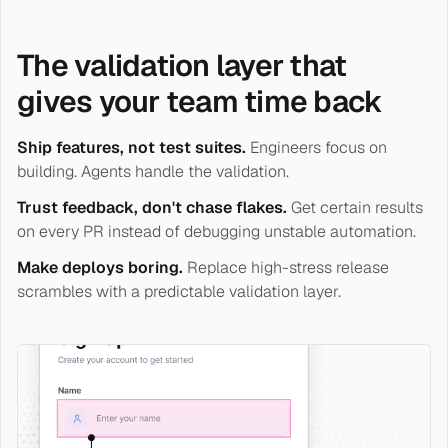
The validation layer that
gives your team time back
Ship features, not test suites.
Engineers focus on
building. Agents handle the validation.
Trust feedback, don't chase flakes.
Get certain results
on every PR instead of debugging unstable automation.
Make deploys boring.
Replace high-stress release
scrambles with a predictable validation layer.