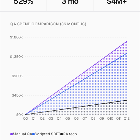
529%
3 mo
$4M+
QA SPEND COMPARISON (36 MONTHS)
$1,800K
$1,350K
$900K
$450K
$0K
Q0
Q1
Q2
Q3
Q4
Q5
Q6
Q7
Q8
Q9
Q10
Q11
Q12
Manual QA
Scripted SDET
QA.tech