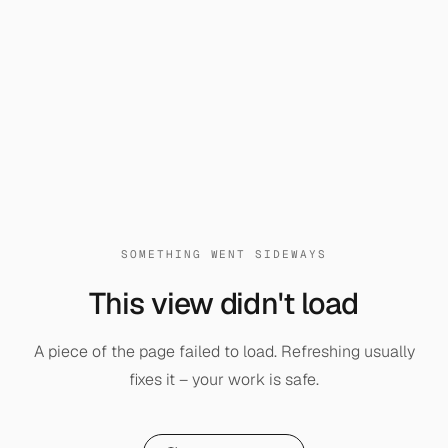
SOMETHING WENT SIDEWAYS
This view didn't load
A piece of the page failed to load. Refreshing usually
fixes it – your work is safe.