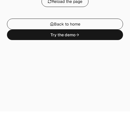
Reload the page
Back to home
Try the demo