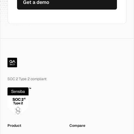
Get a demo
QA.tech
SOC 2 Type 2 compliant
Product
Compare