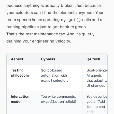
because anything is actually broken. Just because
your selectors can't find the elements anymore. Your
team spends hours updating
cy.get()
calls and re-
running pipelines just to get back to green.
That's the test maintenance tax. And it's quietly
draining your engineering velocity.
Aspect
Cypress
QA.tech
Testing
Script-based
Goal-oriented
philosophy
automation with
AI agents
explicit selectors
that adapt to
UI changes
Interaction
You write commands:
You describe
model
cy.get('.button').click()
goals: "Add
item to cart
and