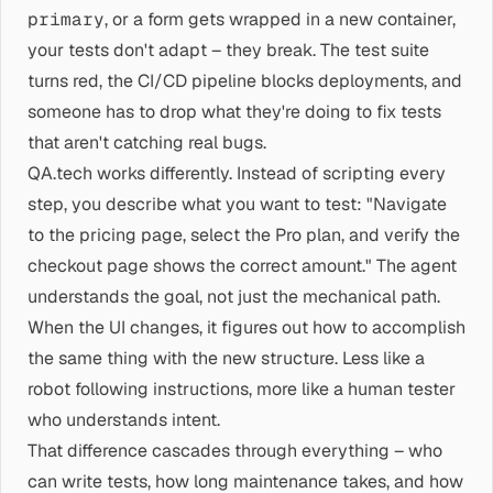
primary
, or a form gets wrapped in a new container,
your tests don't adapt – they break. The test suite
turns red, the CI/CD pipeline blocks deployments, and
someone has to drop what they're doing to fix tests
that aren't catching real bugs.
QA.tech works differently. Instead of scripting every
step, you describe what you want to test: "Navigate
to the pricing page, select the Pro plan, and verify the
checkout page shows the correct amount." The agent
understands the goal, not just the mechanical path.
When the UI changes, it figures out how to accomplish
the same thing with the new structure. Less like a
robot following instructions, more like a human tester
who understands intent.
That difference cascades through everything – who
can write tests, how long maintenance takes, and how