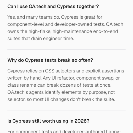
Can I use QA.tech and Cypress together?
Yes, and many teams do. Cypress is great for
component-level and developer-owned tests. QA.tech
owns the high-flake, high-maintenance end-to-end
suites that drain engineer time.
Why do Cypress tests break so often?
Cypress relies on CSS selectors and explicit assertions
written by hand. Any UI refactor, component swap, or
class rename can break dozens of tests at once.
QA.tech's agents identify elements by purpose, not
selector, so most UI changes don't break the suite.
Is Cypress still worth using in 2026?
For component tests and developer-authored happy-