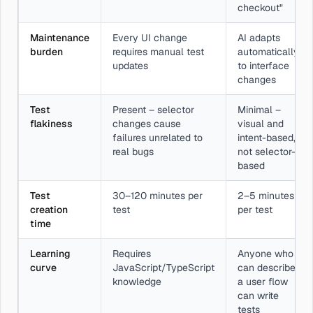
checkout"
Maintenance
Every UI change
AI adapts
burden
requires manual test
automatically
updates
to interface
changes
Test
Present – selector
Minimal –
flakiness
changes cause
visual and
failures unrelated to
intent-based,
real bugs
not selector-
based
Test
30–120 minutes per
2–5 minutes
creation
test
per test
time
Learning
Requires
Anyone who
curve
JavaScript/TypeScript
can describe
knowledge
a user flow
can write
tests