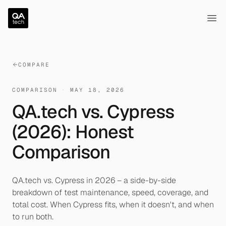
QA.tech
Ope
COMPARE
COMPARISON
·
MAY 18, 2026
QA.tech vs. Cypress
(2026): Honest
Comparison
QA.tech vs. Cypress in 2026 – a side-by-side
breakdown of test maintenance, speed, coverage, and
total cost. When Cypress fits, when it doesn't, and when
to run both.