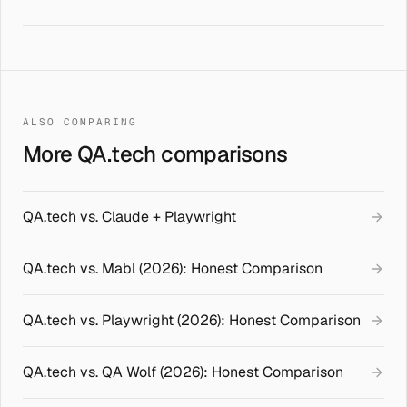
ALSO COMPARING
More QA.tech comparisons
QA.tech vs. Claude + Playwright
QA.tech vs. Mabl (2026): Honest Comparison
QA.tech vs. Playwright (2026): Honest Comparison
QA.tech vs. QA Wolf (2026): Honest Comparison