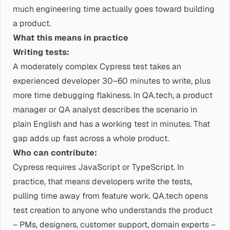
much engineering time actually goes toward building
a product.
What this means in practice
Writing tests:
A moderately complex Cypress test takes an
experienced developer 30–60 minutes to write, plus
more time debugging flakiness. In QA.tech, a product
manager or QA analyst describes the scenario in
plain English and has a working test in minutes. That
gap adds up fast across a whole product.
Who can contribute:
Cypress requires JavaScript or TypeScript. In
practice, that means developers write the tests,
pulling time away from feature work. QA.tech opens
test creation to anyone who understands the product
– PMs, designers, customer support, domain experts –