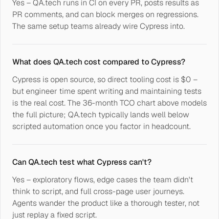
Yes – QA.tech runs in CI on every PR, posts results as
PR comments, and can block merges on regressions.
The same setup teams already wire Cypress into.
What does QA.tech cost compared to Cypress?
Cypress is open source, so direct tooling cost is $0 –
but engineer time spent writing and maintaining tests
is the real cost. The 36-month TCO chart above models
the full picture; QA.tech typically lands well below
scripted automation once you factor in headcount.
Can QA.tech test what Cypress can't?
Yes – exploratory flows, edge cases the team didn't
think to script, and full cross-page user journeys.
Agents wander the product like a thorough tester, not
just replay a fixed script.