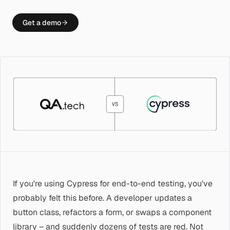
Get a demo
If you're using Cypress for end-to-end testing, you've
probably felt this before. A developer updates a
button class, refactors a form, or swaps a component
library – and suddenly dozens of tests are red. Not