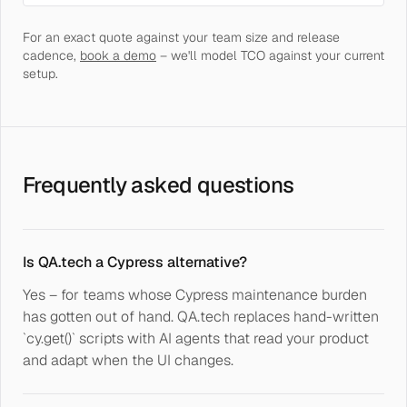
For an exact quote against your team size and release
cadence,
book a demo
– we'll model TCO against your current
setup.
Frequently asked questions
Is QA.tech a Cypress alternative?
Yes – for teams whose Cypress maintenance burden
has gotten out of hand. QA.tech replaces hand-written
`cy.get()` scripts with AI agents that read your product
and adapt when the UI changes.