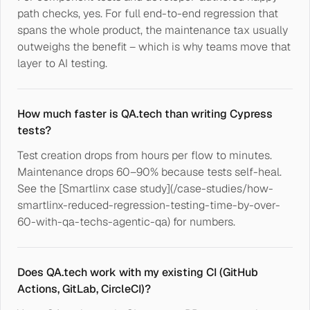
path checks, yes. For full end-to-end regression that
spans the whole product, the maintenance tax usually
outweighs the benefit – which is why teams move that
layer to AI testing.
How much faster is QA.tech than writing Cypress
tests?
Test creation drops from hours per flow to minutes.
Maintenance drops 60–90% because tests self-heal.
See the [Smartlinx case study](/case-studies/how-
smartlinx-reduced-regression-testing-time-by-over-
60-with-qa-techs-agentic-qa) for numbers.
Does QA.tech work with my existing CI (GitHub
Actions, GitLab, CircleCI)?