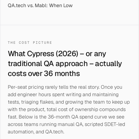
QA.tech vs. Mabl: When Low
THE COST PICTURE
What Cypress (2026) – or any
traditional QA approach – actually
costs over 36 months
Per-seat pricing rarely tells the real story. Once you
add engineer hours spent writing and maintaining
tests, triaging flakes, and growing the team to keep up
with the product, total cost of ownership compounds
fast. Below is the 36-month QA spend curve we see
across teams running manual QA, scripted SDET-led
automation, and QA.tech.