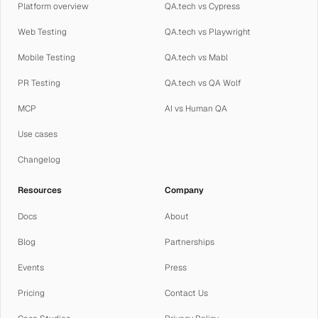
Platform overview
QA.tech vs Cypress
Web Testing
QA.tech vs Playwright
Mobile Testing
QA.tech vs Mabl
PR Testing
QA.tech vs QA Wolf
MCP
AI vs Human QA
Use cases
Changelog
Resources
Company
Docs
About
Blog
Partnerships
Events
Press
Pricing
Contact Us