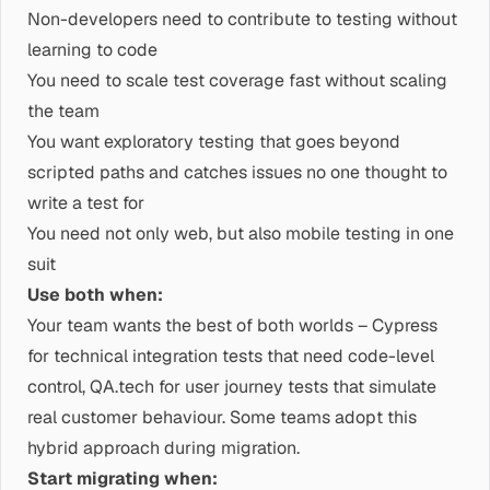
Non-developers need to contribute to testing without
learning to code
You need to scale test coverage fast without scaling
the team
You want exploratory testing that goes beyond
scripted paths and catches issues no one thought to
write a test for
You need not only web, but also mobile testing in one
suit
Use both when:
Your team wants the best of both worlds – Cypress
for technical integration tests that need code-level
control, QA.tech for user journey tests that simulate
real customer behaviour. Some teams adopt this
hybrid approach during migration.
Start migrating when: