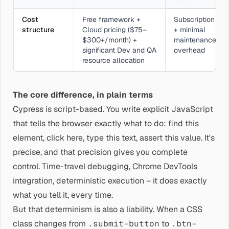
Cost
Free framework +
Subscription
structure
Cloud pricing ($75–
+ minimal
$300+/month) +
maintenance
significant Dev and QA
overhead
resource allocation
The core difference, in plain terms
Cypress is script-based. You write explicit JavaScript
that tells the browser exactly what to do: find this
element, click here, type this text, assert this value. It's
precise, and that precision gives you complete
control. Time-travel debugging, Chrome DevTools
integration, deterministic execution – it does exactly
what you tell it, every time.
But that determinism is also a liability. When a CSS
class changes from
.submit-button
to
.btn-