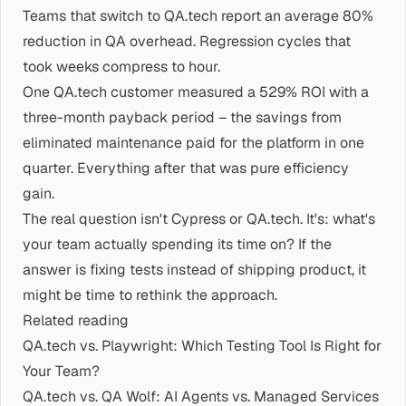
Teams that switch to QA.tech report an average 80%
reduction in QA overhead. Regression cycles that
took weeks compress to hour.
One QA.tech customer measured a 529% ROI with a
three-month payback period – the savings from
eliminated maintenance paid for the platform in one
quarter. Everything after that was pure efficiency
gain.
The real question isn't Cypress or QA.tech. It's: what's
your team actually spending its time on? If the
answer is fixing tests instead of shipping product, it
might be time to rethink the approach.
Related reading
QA.tech vs. Playwright: Which Testing Tool Is Right for
Your Team?
QA.tech vs. QA Wolf: AI Agents vs. Managed Services