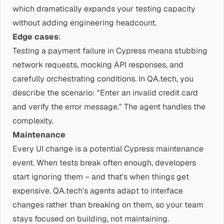
which dramatically expands your testing capacity
without adding engineering headcount.
Edge cases
:
Testing a payment failure in Cypress means stubbing
network requests, mocking API responses, and
carefully orchestrating conditions. In QA.tech, you
describe the scenario: "Enter an invalid credit card
and verify the error message." The agent handles the
complexity.
Maintenance
Every UI change is a potential Cypress maintenance
event. When tests break often enough, developers
start ignoring them – and that's when things get
expensive. QA.tech's agents adapt to interface
changes rather than breaking on them, so your team
stays focused on building, not maintaining.