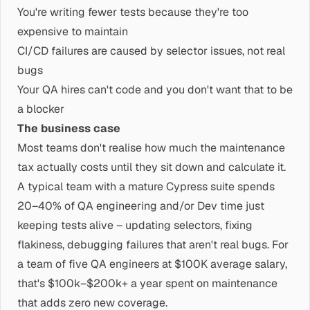
You're writing fewer tests because they're too
expensive to maintain
CI/CD failures are caused by selector issues, not real
bugs
Your QA hires can't code and you don't want that to be
a blocker
The business case
Most teams don't realise how much the maintenance
tax actually costs until they sit down and calculate it.
A typical team with a mature Cypress suite spends
20–40% of QA engineering and/or Dev time just
keeping tests alive – updating selectors, fixing
flakiness, debugging failures that aren't real bugs. For
a team of five QA engineers at $100K average salary,
that's $100k–$200k+ a year spent on maintenance
that adds zero new coverage.