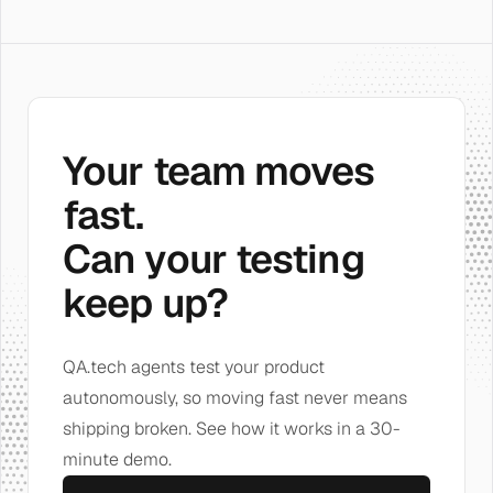
Your team moves
fast.
Can your testing
keep up?
QA.tech agents test your product
autonomously, so moving fast never means
shipping broken. See how it works in a 30-
minute demo.