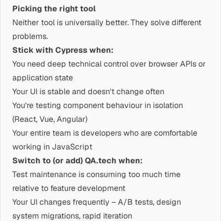
Picking the right tool
Neither tool is universally better. They solve different
problems.
Stick with Cypress when:
You need deep technical control over browser APIs or
application state
Your UI is stable and doesn't change often
You're testing component behaviour in isolation
(React, Vue, Angular)
Your entire team is developers who are comfortable
working in JavaScript
Switch to (or add) QA.tech when:
Test maintenance is consuming too much time
relative to feature development
Your UI changes frequently – A/B tests, design
system migrations, rapid iteration