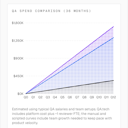
QA SPEND COMPARISON (36 MONTHS)
$1,800K
$1,350K
$900K
$450K
$0K
Q0
Q1
Q2
Q3
Q4
Q5
Q6
Q7
Q8
Q9
Q10
Q11
Q12
Estimated using typical QA salaries and team setups. QA.tech
includes platform cost plus ~1 reviewer FTE; the manual and
scripted curves include team growth needed to keep pace with
product velocity.