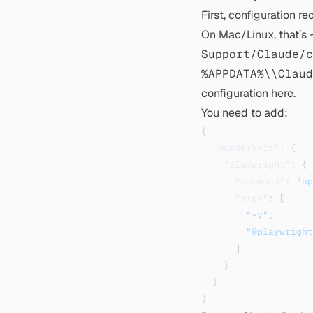
First, configuration r
On Mac/Linux, that’s
Support/Claude/c
%APPDATA%\\Claud
configuration
here
.
You need to add:
{
"mcpServers"
:
{
"playwright"
:
{
"command"
:
"np
"args"
:
[
"-y"
,
"@playwright
]
}
}
}