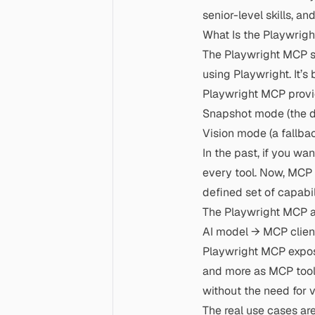
senior-level skills, 
What Is the Playwrig
The Playwright MCP se
using Playwright. It’
Playwright MCP prov
Snapshot mode (the de
Vision mode (a fallbac
In the past, if you wa
every tool. Now, MCP 
defined set of capabil
The Playwright MCP ar
AI model → MCP clien
Playwright MCP expos
and more as MCP tools
without the need for 
The real use cases ar