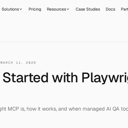
Solutions
Pricing
Resources
Case Studies
Docs
Par
·
MARCH 11, 2026
 Started with Playwr
ght MCP is, how it works, and when managed AI QA to