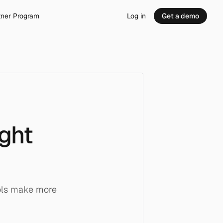
tner Program
Log in
Get a demo
ight
ols make more