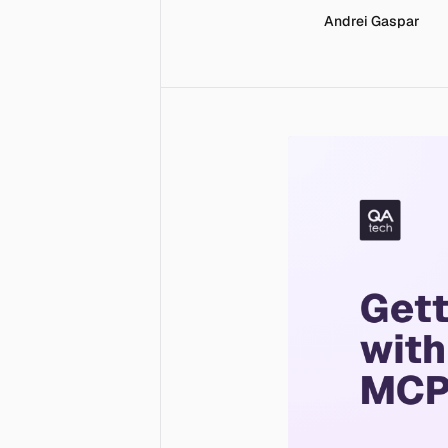
Andrei Gaspar