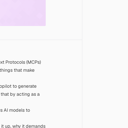
ext Protocols (MCPs)
 things that make
opilot to generate
that by acting as a
ws AI models to
 it up, why it demands