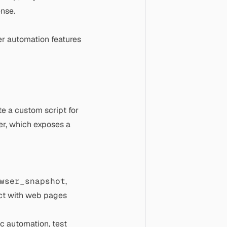
nse.
er automation features
te a custom script for
er, which exposes a
wser_snapshot
,
ract with web pages
c automation, test