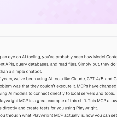
g an eye on AI tooling, you’ve probably seen how Model Cont
rent APIs, query databases, and read files. Simply put, they do
than a simple chatbot.
f years, we've been using AI tools like Claude, GPT-4/5, and C
oblem was that they couldn’t execute it. MCPs have changed 
wing AI models to connect directly to local servers and tools.
laywright MCP
is a great example of this shift. This MCP allo
 directly and create tests for you using
Playwright
.
k you through what
Playwright
MCP actually is, how you can set