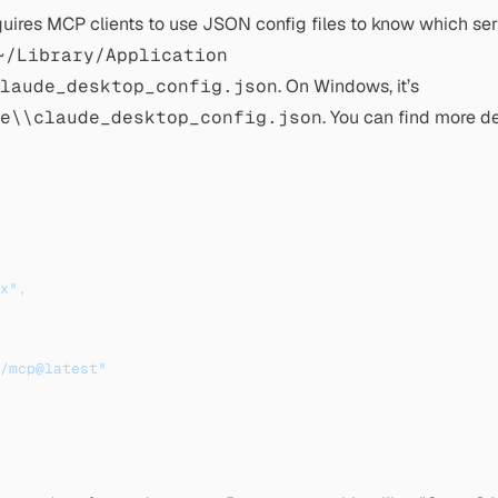
equires MCP clients to use JSON config files to know which ser
~/Library/Application
laude_desktop_config.json
. On Windows, it’s
e\\claude_desktop_config.json
. You can find more d
x"
,
/mcp@latest"