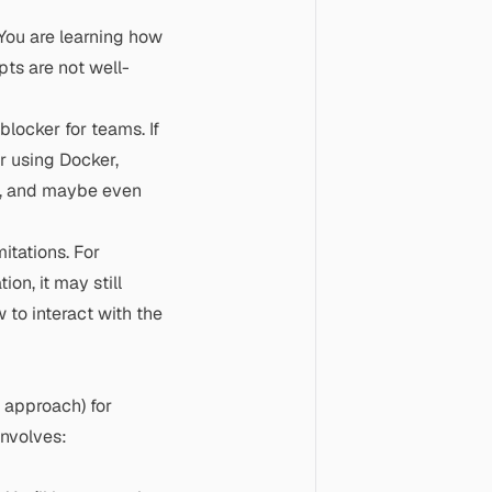
 You are learning how
pts are not well-
locker for teams. If
r using Docker,
), and maybe even
mitations. For
on, it may still
 to interact with the
P approach) for
involves: