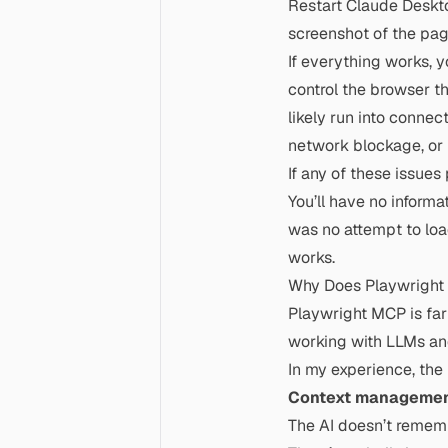
Restart Claude Deskto
screenshot of the pag
If everything works, y
control the browser t
likely run into connec
network blockage, or
If any of these issue
You’ll have no informat
was no attempt to load
works.
Why Does Playwright 
Playwright MCP is far 
working with LLMs an
In my experience, the
Context managemen
The AI doesn’t remem