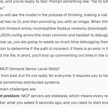
p, and you’re ready to test. Prompt something like: “Go to QA
e.”
ou will see the model in the process of thinking, making a call
hat has no UI, and then providing you with an image. When thin
tion timeout errors, incompatible
Node.js
versions, downloads f
 JSON config errors (the most common and hardest to debug)
s pop up, you are going to waste so much time debugging the
ion to determine if the path is incorrect, if there is an error in t
 the file. In short, you’ll end up commenting out lines in the 
MCP Demand Senior-Level Skills?
from bad, but it’s not really for everyone. It requires you to h
d sometimes distributed systems.
 main challenges are:
t problem
: MCP servers are stateless, which means every req
ber what you asked 5 seconds ago, and you need to start eve