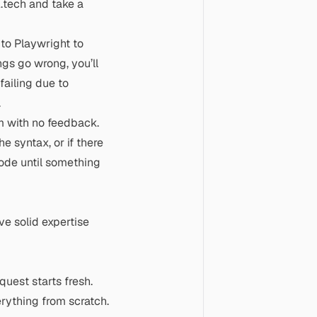
.tech and take a
 to Playwright to
gs go wrong, you’ll
ailing due to
.
m with no feedback.
he syntax, or if there
code until something
ave solid expertise
uest starts fresh.
rything from scratch.