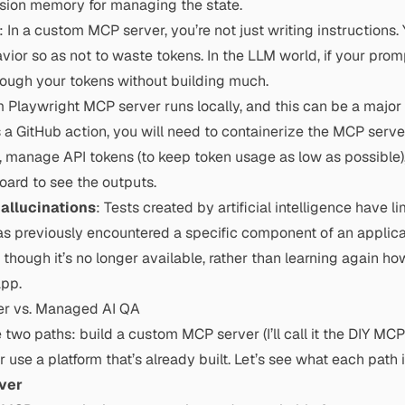
ession memory for managing the state.
: In a custom MCP server, you’re not just writing instructions.
ior so as not to waste tokens. In the LLM world, if your prom
hrough your tokens without building much.
Playwright MCP server runs locally, and this can be a major b
s a GitHub action, you will need to containerize the MCP serve
, manage API tokens (to keep token usage as low as possible
ard to see the outputs.
hallucinations
: Tests created by artificial intelligence have li
as previously encountered a specific component of an applicati
 though it’s no longer available, rather than learning again how
app.
er vs. Managed AI QA
e two paths: build a custom MCP server (I’ll call it the DIY MC
use a platform that’s already built. Let’s see what each path 
ver