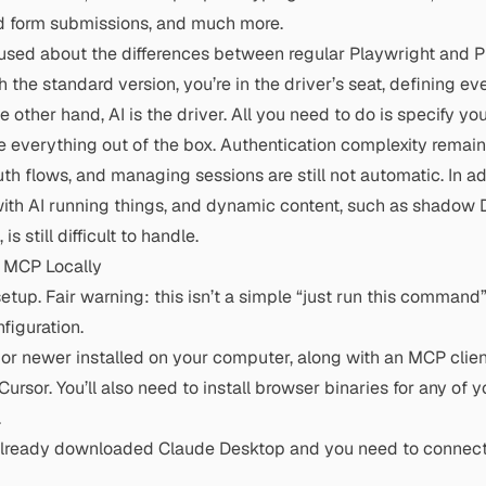
d form submissions, and much more.
fused about the differences between regular Playwright and 
th the standard version, you’re in the driver’s seat, defining ev
 other hand, AI is the driver. All you need to do is specify you
 everything out of the box. Authentication complexity remai
th flows, and managing sessions are still not automatic. In add
with AI running things, and dynamic content, such as shadow 
s still difficult to handle.
t MCP Locally
etup. Fair warning: this isn’t a simple “just run this command” 
figuration.
 or newer
installed on your computer, along with an MCP clien
ursor. You’ll also need to install browser binaries for any of y
.
already downloaded Claude Desktop and you need to connect