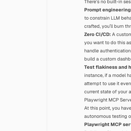
There’s no built-in s
Prompt engineering
to constrain LLM behav
crafted, you’ll burn t
Zero CI/CD:
A custom 
you want to do this a
handle authentication
build a custom dashbo
Test flakiness and 
instance, if a model h
attempt to use it even
current state of your 
Playwright MCP Serv
At this point, you hav
autonomous testing or 
Playwright MCP ser