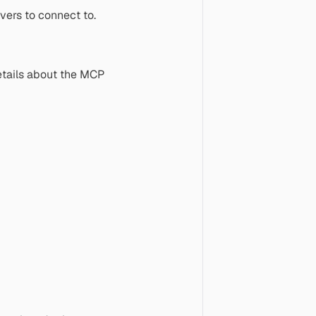
vers to connect to.
etails about the MCP