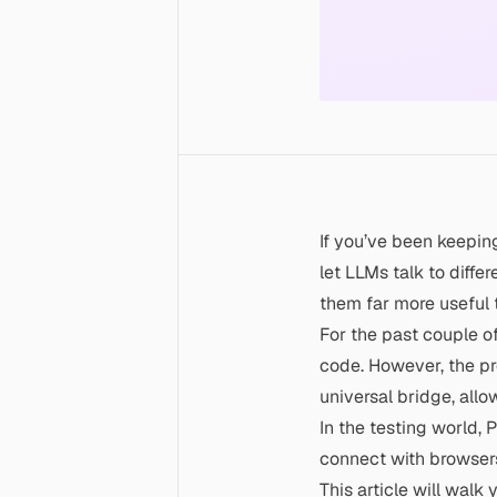
If you’ve been keepin
let LLMs talk to diffe
them far more useful 
For the past couple o
code. However, the pr
universal bridge, allo
In the testing world,
P
connect with browsers
This article will wal