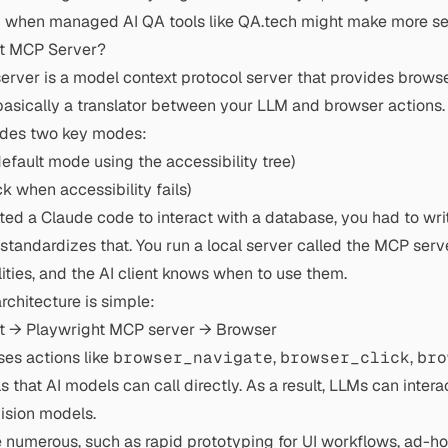
and when managed AI QA tools like QA.tech might make more se
ht MCP Server?
rver is a model context protocol server that provides brows
s basically a translator between your LLM and browser actions.
ides two key modes:
fault mode using the accessibility tree)
k when accessibility fails)
nted a Claude code to interact with a database, you had to wri
standardizes that. You run a local server called the MCP serv
ities, and the AI client knows when to use them.
chitecture is simple:
t → Playwright MCP server → Browser
es actions like
browser_navigate
,
browser_click
,
bro
 that AI models can call directly. As a result, LLMs can inte
vision models.
e numerous, such as rapid prototyping for UI workflows, ad-ho