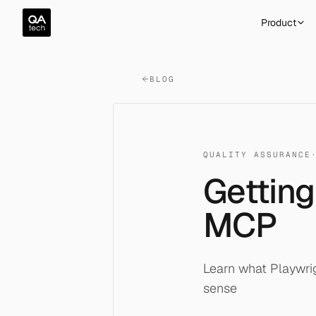
QA.tech
Product
BLOG
QUALITY ASSURANCE
Getting
MCP
Learn what Playwri
sense