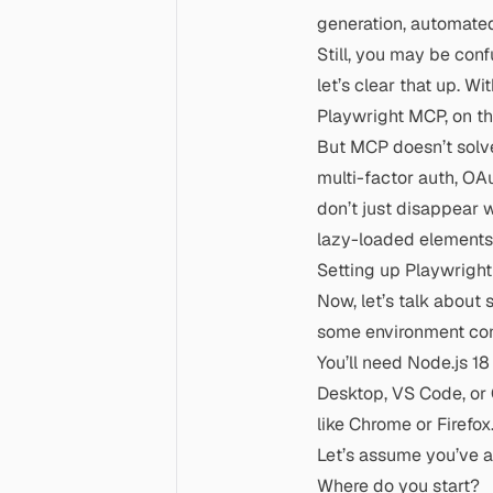
generation, automate
Still, you may be con
let’s clear that up. Wi
Playwright MCP, on the
But MCP doesn’t solve
multi-factor auth, OAu
don’t just disappear 
lazy-loaded elements, i
Setting up Playwrigh
Now, let’s talk about s
some environment con
You’ll need
Node.js 18
Desktop, VS Code, or C
like Chrome or Firefox
Let’s assume you’ve 
Where do you start?