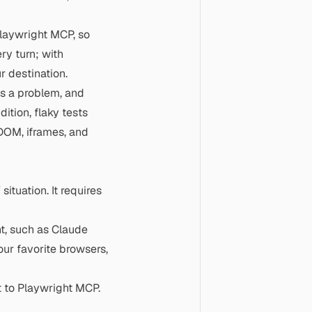
Playwright MCP, so
ery turn; with
r destination.
ns a problem, and
ition, flaky tests
DOM, iframes, and
situation. It requires
t, such as Claude
our favorite browsers,
 to Playwright MCP.