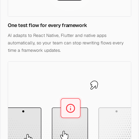
One test flow for every framework
AI adapts to React Native, Flutter and native apps
automatically, so your team can stop rewriting flows every
time a framework updates.