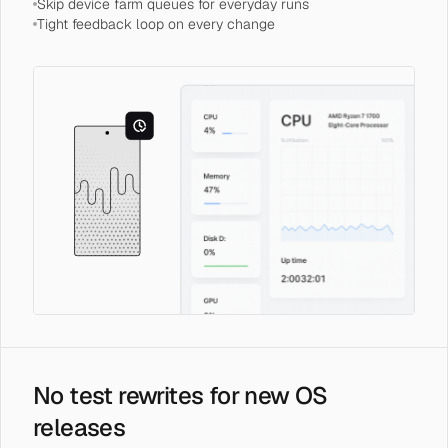
Skip device farm queues for everyday runs
Tight feedback loop on every change
No test rewrites for new OS
releases