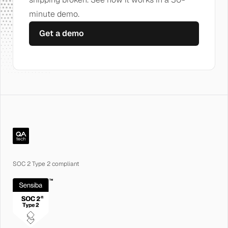
minute demo.
Get a demo
QA.tech
SOC 2 Type 2 compliant