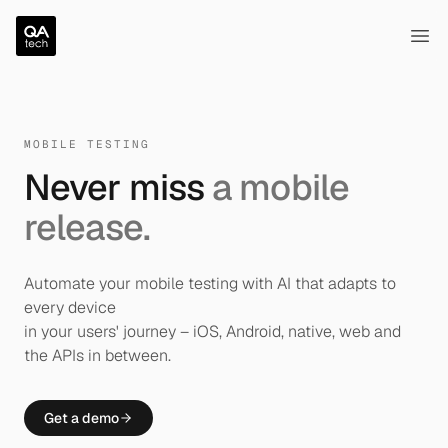
QA.tech
Ope
MOBILE TESTING
Never miss
a mobile
release.
Automate your mobile testing with AI that adapts to
every device
in your users' journey – iOS, Android, native, web and
the APIs in between.
Get a demo