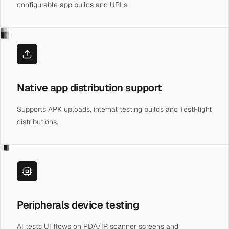
configurable app builds and URLs.
▓▒░
█▓▒
Native app distribution support
Supports APK uploads, internal testing builds and TestFlight
distributions.
░█▓
Peripherals device testing
AI tests UI flows on PDA/IR scanner screens and