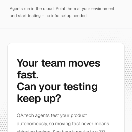
Agents run in the cloud. Point them at your environment
and start testing – no infra setup needed.
Your team moves
fast.
Can your testing
keep up?
QA.tech agents test your product
autonomously, so moving fast never means
shipping broken. See how it works in a 30-