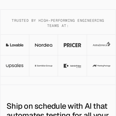
TRUSTED BY HIGH-PERFORMING ENGINEERING
TEAMS AT:
Ship on schedule with AI that
automates testing for all your