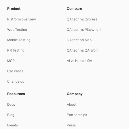
Product
Compare
Platform overview
QA.tech vs Cypress
Web Testing
QA.tech vs Playwright
Mobile Testing
QA.tech vs Mabl
PR Testing
QA.tech vs QA Wolf
MCP
AI vs Human QA
Use cases
Changelog
Resources
Company
Docs
About
Blog
Partnerships
Events
Press