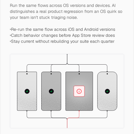
Run the same flows across OS versions and devices. AI
distinguishes a real product regression from an OS quirk so
your team isn't stuck triaging noise.
Re-run the same flow across iOS and Android versions
Catch behavior changes before App Store review does
Stay current without rebuilding your suite each quarter