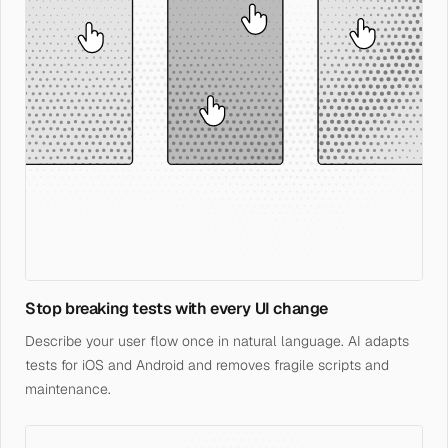
Stop breaking tests with every UI change
Describe your user flow once in natural language. AI adapts
tests for iOS and Android and removes fragile scripts and
maintenance.