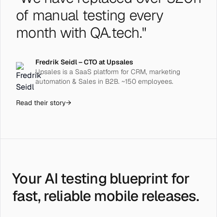
of manual testing every
month with QA.tech."
Fredrik Seidl – CTO at Upsales
Upsales is a SaaS platform for CRM, marketing
automation & Sales in B2B. ~150 employees.
Read their story
→
Your AI testing blueprint for
fast, reliable mobile releases.