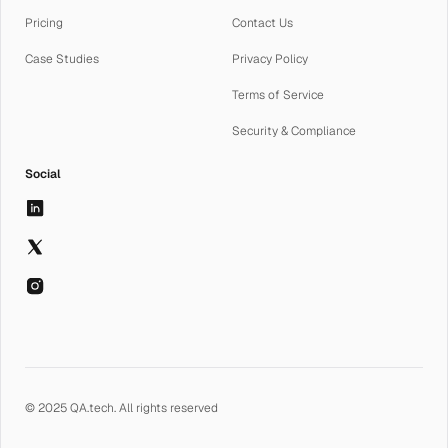
Pricing
Contact Us
Case Studies
Privacy Policy
Terms of Service
Security & Compliance
Social
© 2025 QA.tech. All rights reserved