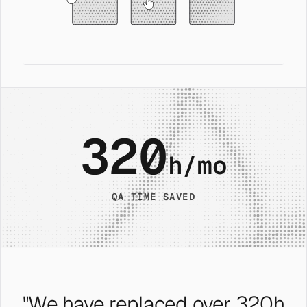
320
h/mo
QA TIME SAVED
"We have replaced over 320h