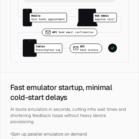
Fast emulator startup, minimal
cold-start delays
AI boots emulators in seconds, cutting infra wait times and
shortening feedback loops without heavy device
provisioning.
Spin up parallel emulators on demand