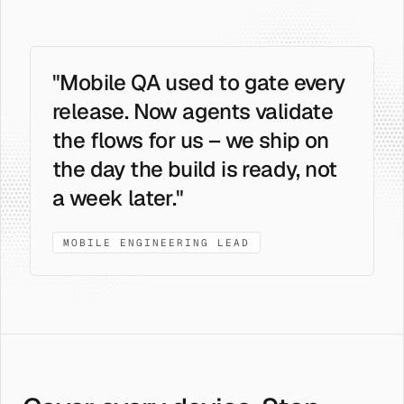
"Mobile QA used to gate every
release. Now agents validate
the flows for us – we ship on
the day the build is ready, not
a week later."
MOBILE ENGINEERING LEAD