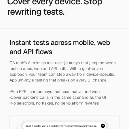
Cover every device. Stop
rewriting tests.
Instant tests across mobile, web
and API flows
QA.tech's AI mimics real user journeys that jump between
mobile apps, web and API calls. With a goal-driven
approach, your team can step away from device-specific,
Appium-style testing that breaks on every UI change.
Run E2E user journeys that span native and web
Cover backend calls in the same scenario as the UI
No selectors, no flakes, no per-platform rewrites