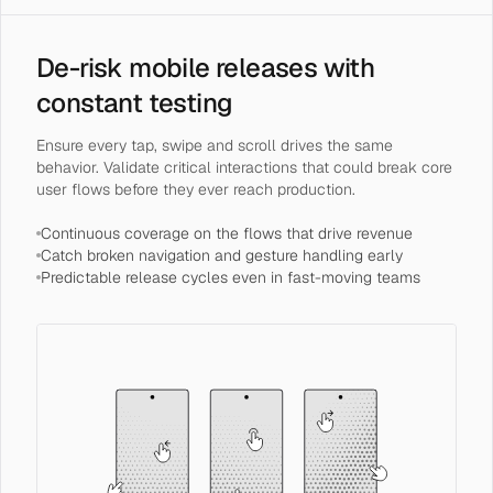
De-risk mobile releases with
constant testing
Ensure every tap, swipe and scroll drives the same
behavior. Validate critical interactions that could break core
user flows before they ever reach production.
Continuous coverage on the flows that drive revenue
Catch broken navigation and gesture handling early
Predictable release cycles even in fast-moving teams