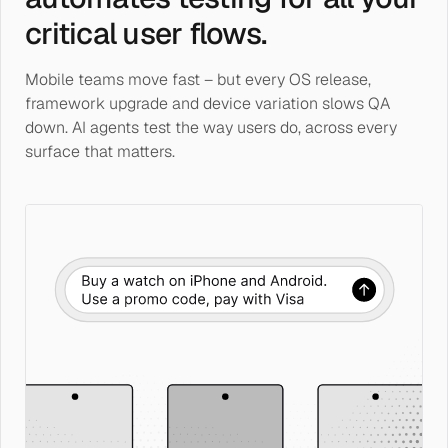
critical user flows.
Mobile teams move fast – but every OS release,
framework upgrade and device variation slows QA
down. AI agents test the way users do, across every
surface that matters.