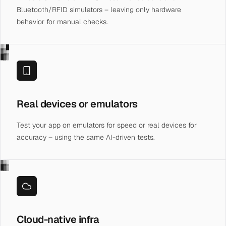
Bluetooth/RFID simulators – leaving only hardware
behavior for manual checks.
▒░█
▓▒░
█▓▒
Real devices or emulators
Test your app on emulators for speed or real devices for
accuracy – using the same AI-driven tests.
▓▒░
█▓▒
Cloud-native infra