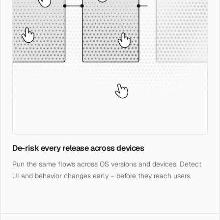
De-risk every release across devices
Run the same flows across OS versions and devices. Detect
UI and behavior changes early – before they reach users.