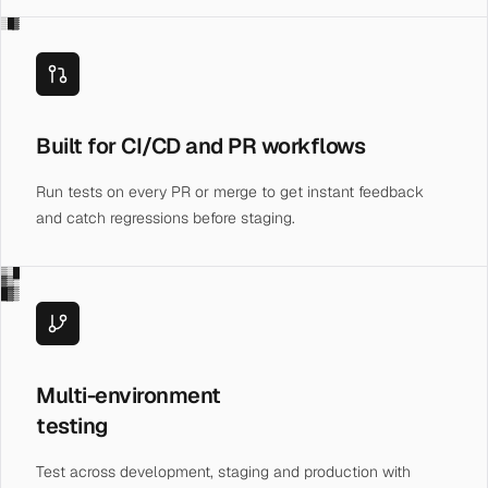
░█▓
Built for CI/CD and PR workflows
Run tests on every PR or merge to get instant feedback
and catch regressions before staging.
▒░█
▓▒░
█▓▒
Multi-environment
testing
Test across development, staging and production with