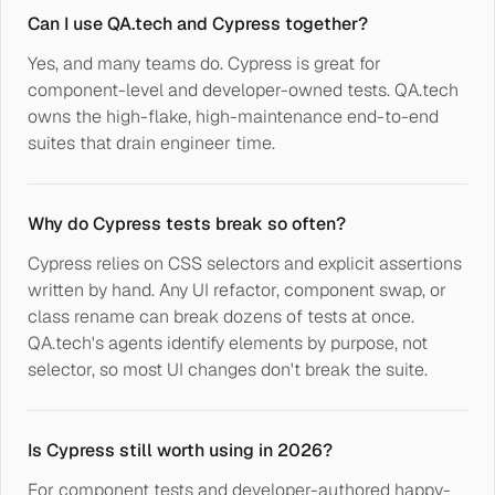
Can I use QA.tech and Cypress together?
Yes, and many teams do. Cypress is great for
component-level and developer-owned tests. QA.tech
owns the high-flake, high-maintenance end-to-end
suites that drain engineer time.
Why do Cypress tests break so often?
Cypress relies on CSS selectors and explicit assertions
written by hand. Any UI refactor, component swap, or
class rename can break dozens of tests at once.
QA.tech's agents identify elements by purpose, not
selector, so most UI changes don't break the suite.
Is Cypress still worth using in 2026?
For component tests and developer-authored happy-