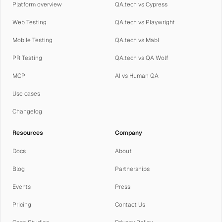
Platform overview
QA.tech vs Cypress
Web Testing
QA.tech vs Playwright
Mobile Testing
QA.tech vs Mabl
PR Testing
QA.tech vs QA Wolf
MCP
AI vs Human QA
Use cases
Changelog
Resources
Company
Docs
About
Blog
Partnerships
Events
Press
Pricing
Contact Us