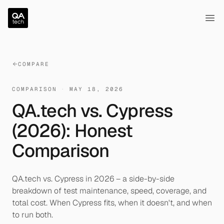
QA.tech
Ope
COMPARE
COMPARISON
·
MAY 18, 2026
QA.tech vs. Cypress
(2026): Honest
Comparison
QA.tech vs. Cypress in 2026 – a side-by-side
breakdown of test maintenance, speed, coverage, and
total cost. When Cypress fits, when it doesn't, and when
to run both.