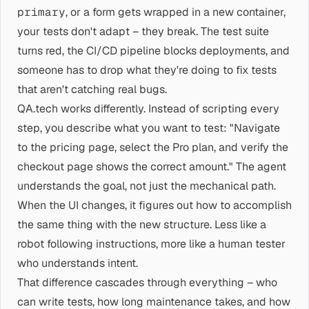
primary
, or a form gets wrapped in a new container,
your tests don't adapt – they break. The test suite
turns red, the CI/CD pipeline blocks deployments, and
someone has to drop what they're doing to fix tests
that aren't catching real bugs.
QA.tech works differently. Instead of scripting every
step, you describe what you want to test: "Navigate
to the pricing page, select the Pro plan, and verify the
checkout page shows the correct amount." The agent
understands the goal, not just the mechanical path.
When the UI changes, it figures out how to accomplish
the same thing with the new structure. Less like a
robot following instructions, more like a human tester
who understands intent.
That difference cascades through everything – who
can write tests, how long maintenance takes, and how