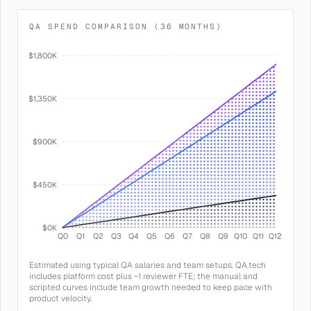
QA SPEND COMPARISON (36 MONTHS)
$1,800K
$1,350K
$900K
$450K
$0K
Q0
Q1
Q2
Q3
Q4
Q5
Q6
Q7
Q8
Q9
Q10
Q11
Q12
Estimated using typical QA salaries and team setups. QA.tech
includes platform cost plus ~1 reviewer FTE; the manual and
scripted curves include team growth needed to keep pace with
product velocity.