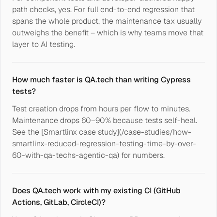
path checks, yes. For full end-to-end regression that
spans the whole product, the maintenance tax usually
outweighs the benefit – which is why teams move that
layer to AI testing.
How much faster is QA.tech than writing Cypress
tests?
Test creation drops from hours per flow to minutes.
Maintenance drops 60–90% because tests self-heal.
See the [Smartlinx case study](/case-studies/how-
smartlinx-reduced-regression-testing-time-by-over-
60-with-qa-techs-agentic-qa) for numbers.
Does QA.tech work with my existing CI (GitHub
Actions, GitLab, CircleCI)?