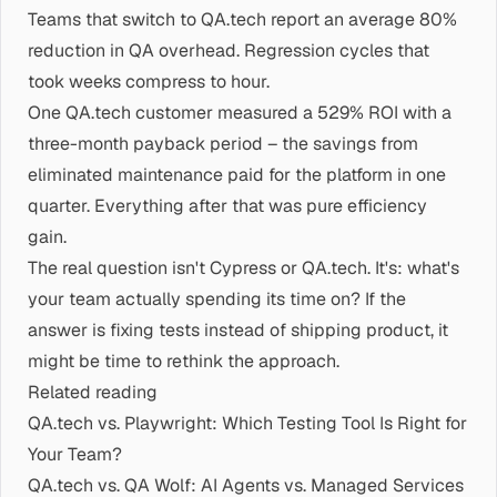
Teams that switch to QA.tech report an average 80%
reduction in QA overhead. Regression cycles that
took weeks compress to hour.
One QA.tech customer measured a 529% ROI with a
three-month payback period – the savings from
eliminated maintenance paid for the platform in one
quarter. Everything after that was pure efficiency
gain.
The real question isn't Cypress or QA.tech. It's: what's
your team actually spending its time on? If the
answer is fixing tests instead of shipping product, it
might be time to rethink the approach.
Related reading
QA.tech vs. Playwright: Which Testing Tool Is Right for
Your Team?
QA.tech vs. QA Wolf: AI Agents vs. Managed Services