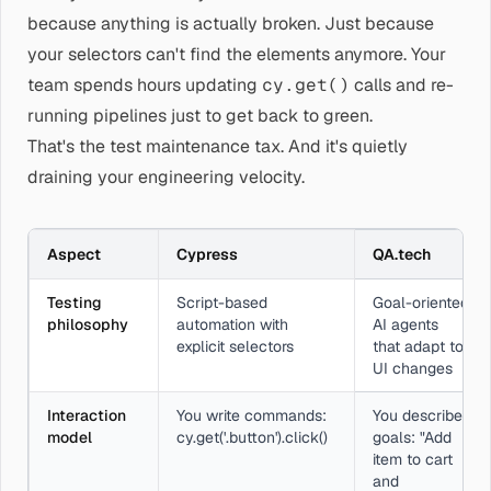
because anything is actually broken. Just because
your selectors can't find the elements anymore. Your
team spends hours updating
cy.get()
calls and re-
running pipelines just to get back to green.
That's the test maintenance tax. And it's quietly
draining your engineering velocity.
Aspect
Cypress
QA.tech
Testing
Script-based
Goal-oriented
philosophy
automation with
AI agents
explicit selectors
that adapt to
UI changes
Interaction
You write commands:
You describe
model
cy.get('.button').click()
goals: "Add
item to cart
and