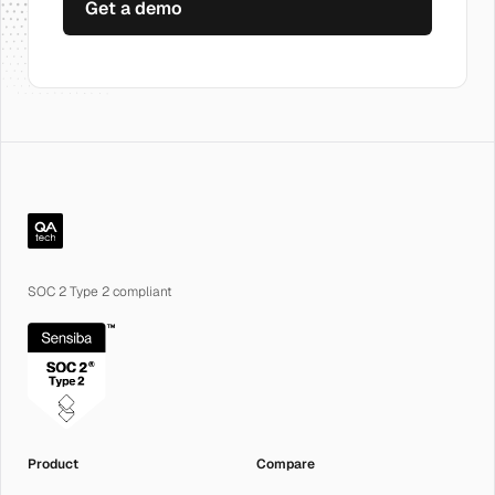
Get a demo
QA.tech
SOC 2 Type 2 compliant
Product
Compare