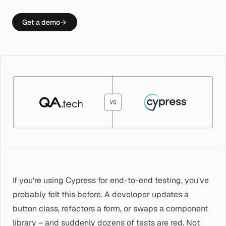
Get a demo
If you're using Cypress for end-to-end testing, you've
probably felt this before. A developer updates a
button class, refactors a form, or swaps a component
library – and suddenly dozens of tests are red. Not