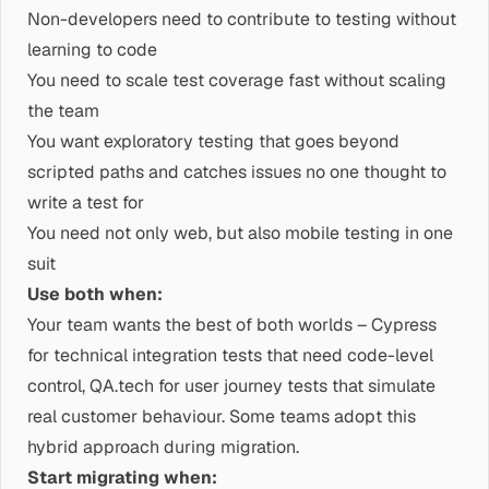
Non-developers need to contribute to testing without
learning to code
You need to scale test coverage fast without scaling
the team
You want exploratory testing that goes beyond
scripted paths and catches issues no one thought to
write a test for
You need not only web, but also mobile testing in one
suit
Use both when:
Your team wants the best of both worlds – Cypress
for technical integration tests that need code-level
control, QA.tech for user journey tests that simulate
real customer behaviour. Some teams adopt this
hybrid approach during migration.
Start migrating when: