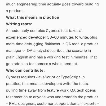
much engineering time actually goes toward building
a product.
What this means in practice
Writing tests:
A moderately complex Cypress test takes an
experienced developer 30–60 minutes to write, plus
more time debugging flakiness. In QA.tech, a product
manager or QA analyst describes the scenario in
plain English and has a working test in minutes. That
gap adds up fast across a whole product.
Who can contribute:
Cypress requires JavaScript or TypeScript. In
practice, that means developers write the tests,
pulling time away from feature work. QA.tech opens
test creation to anyone who understands the product
– PMs, designers, customer support, domain experts –