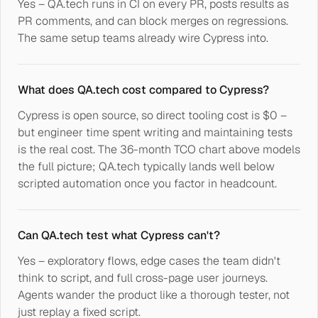
Yes – QA.tech runs in CI on every PR, posts results as
PR comments, and can block merges on regressions.
The same setup teams already wire Cypress into.
What does QA.tech cost compared to Cypress?
Cypress is open source, so direct tooling cost is $0 –
but engineer time spent writing and maintaining tests
is the real cost. The 36-month TCO chart above models
the full picture; QA.tech typically lands well below
scripted automation once you factor in headcount.
Can QA.tech test what Cypress can't?
Yes – exploratory flows, edge cases the team didn't
think to script, and full cross-page user journeys.
Agents wander the product like a thorough tester, not
just replay a fixed script.