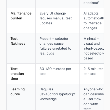
checkout"
Maintenance
Every UI change
AI adapts
burden
requires manual test
automatically
updates
to interface
changes
Test
Present – selector
Minimal –
flakiness
changes cause
visual and
failures unrelated to
intent-based,
real bugs
not selector-
based
Test
30–120 minutes per
2–5 minutes
creation
test
per test
time
Learning
Requires
Anyone who
curve
JavaScript/TypeScript
can describe
knowledge
a user flow
can write
tests