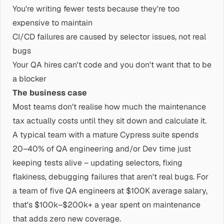
You're writing fewer tests because they're too
expensive to maintain
CI/CD failures are caused by selector issues, not real
bugs
Your QA hires can't code and you don't want that to be
a blocker
The business case
Most teams don't realise how much the maintenance
tax actually costs until they sit down and calculate it.
A typical team with a mature Cypress suite spends
20–40% of QA engineering and/or Dev time just
keeping tests alive – updating selectors, fixing
flakiness, debugging failures that aren't real bugs. For
a team of five QA engineers at $100K average salary,
that's $100k–$200k+ a year spent on maintenance
that adds zero new coverage.