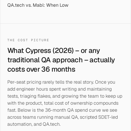
QA.tech vs. Mabl: When Low
THE COST PICTURE
What Cypress (2026) – or any
traditional QA approach – actually
costs over 36 months
Per-seat pricing rarely tells the real story. Once you
add engineer hours spent writing and maintaining
tests, triaging flakes, and growing the team to keep up
with the product, total cost of ownership compounds
fast. Below is the 36-month QA spend curve we see
across teams running manual QA, scripted SDET-led
automation, and QA.tech.