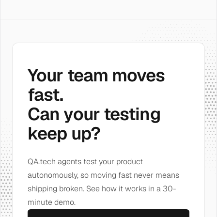
Your team moves
fast.
Can your testing
keep up?
QA.tech agents test your product
autonomously, so moving fast never means
shipping broken. See how it works in a 30-
minute demo.