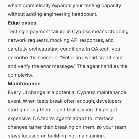
which dramatically expands your testing capacity
without adding engineering headcount.
Edge cases
:
Testing a payment failure in Cypress means stubbing
network requests, mocking API responses, and
carefully orchestrating conditions. In QA.tech, you
describe the scenario: "Enter an invalid credit card
and verify the error message." The agent handles the
complexity.
Maintenance
Every UI change is a potential Cypress maintenance
event. When tests break often enough, developers
start ignoring them – and that's when things get
expensive. QA.tech's agents adapt to interface
changes rather than breaking on them, so your team
stays focused on building, not maintaining.