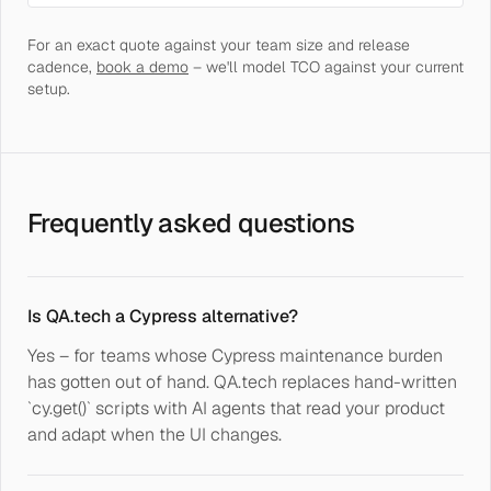
For an exact quote against your team size and release
cadence,
book a demo
– we'll model TCO against your current
setup.
Frequently asked questions
Is QA.tech a Cypress alternative?
Yes – for teams whose Cypress maintenance burden
has gotten out of hand. QA.tech replaces hand-written
`cy.get()` scripts with AI agents that read your product
and adapt when the UI changes.