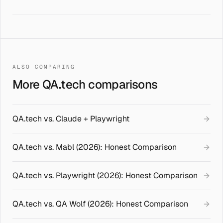
ALSO COMPARING
More QA.tech comparisons
QA.tech vs. Claude + Playwright
QA.tech vs. Mabl (2026): Honest Comparison
QA.tech vs. Playwright (2026): Honest Comparison
QA.tech vs. QA Wolf (2026): Honest Comparison