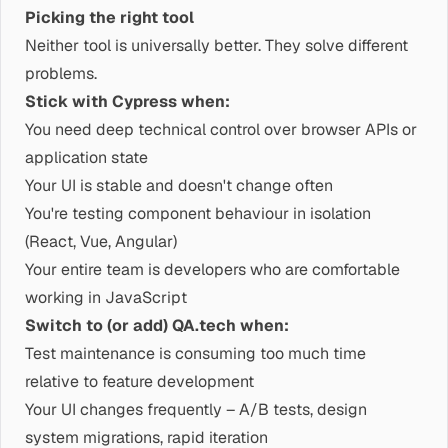
Picking the right tool
Neither tool is universally better. They solve different
problems.
Stick with Cypress when:
You need deep technical control over browser APIs or
application state
Your UI is stable and doesn't change often
You're testing component behaviour in isolation
(React, Vue, Angular)
Your entire team is developers who are comfortable
working in JavaScript
Switch to (or add) QA.tech when:
Test maintenance is consuming too much time
relative to feature development
Your UI changes frequently – A/B tests, design
system migrations, rapid iteration