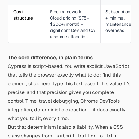
Cost
Free framework +
Subscription
structure
Cloud pricing ($75–
+ minimal
$300+/month) +
maintenance
significant Dev and QA
overhead
resource allocation
The core difference, in plain terms
Cypress is script-based. You write explicit JavaScript
that tells the browser exactly what to do: find this
element, click here, type this text, assert this value. It's
precise, and that precision gives you complete
control. Time-travel debugging, Chrome DevTools
integration, deterministic execution – it does exactly
what you tell it, every time.
But that determinism is also a liability. When a CSS
class changes from
.submit-button
to
.btn-