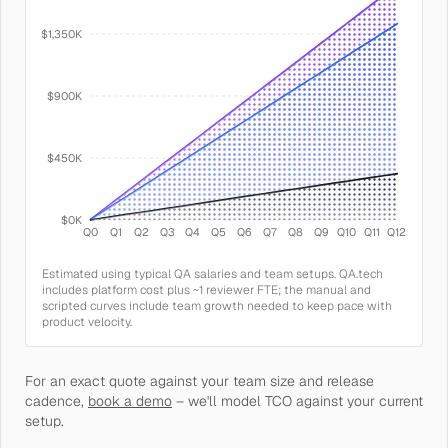
$1,350K
$900K
$450K
$0K
Q0
Q1
Q2
Q3
Q4
Q5
Q6
Q7
Q8
Q9
Q10
Q11
Q12
Estimated using typical QA salaries and team setups. QA.tech
includes platform cost plus ~1 reviewer FTE; the manual and
scripted curves include team growth needed to keep pace with
product velocity.
For an exact quote against your team size and release
cadence,
book a demo
– we'll model TCO against your current
setup.