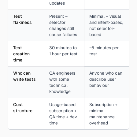
updates
Test
Present –
Minimal – visual
flakiness
selector
and intent-based,
changes still
not selector-
cause failures
based
Test
30 minutes to
~5 minutes per
creation
1 hour per test
test
time
Who can
QA engineers
Anyone who can
write tests
with some
describe user
technical
behaviour
knowledge
Cost
Usage-based
Subscription +
structure
subscription +
minimal
QA time + dev
maintenance
time
overhead