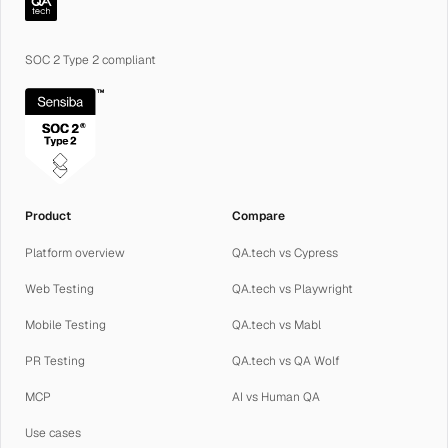
SOC 2 Type 2 compliant
Product
Compare
Platform overview
QA.tech vs Cypress
Web Testing
QA.tech vs Playwright
Mobile Testing
QA.tech vs Mabl
PR Testing
QA.tech vs QA Wolf
MCP
AI vs Human QA
Use cases