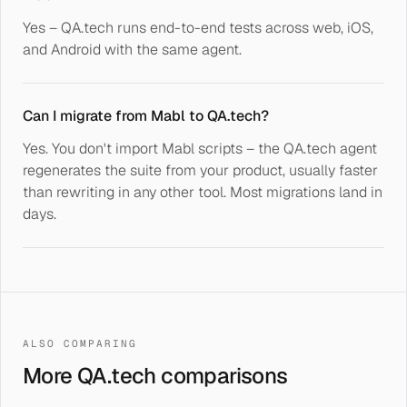
Yes – QA.tech runs end-to-end tests across web, iOS,
and Android with the same agent.
Can I migrate from Mabl to QA.tech?
Yes. You don't import Mabl scripts – the QA.tech agent
regenerates the suite from your product, usually faster
than rewriting in any other tool. Most migrations land in
days.
ALSO COMPARING
More QA.tech comparisons