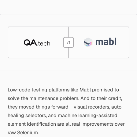
Low-code testing platforms like Mabl promised to
solve the maintenance problem. And to their credit,
they moved things forward – visual recorders, auto-
healing selectors, and machine learning-assisted
element identification are all real improvements over
raw Selenium.