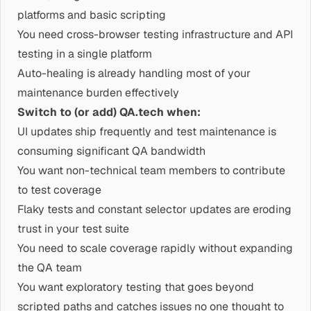
platforms and basic scripting
You need cross-browser testing infrastructure and API
testing in a single platform
Auto-healing is already handling most of your
maintenance burden effectively
Switch to (or add) QA.tech when:
UI updates ship frequently and test maintenance is
consuming significant QA bandwidth
You want non-technical team members to contribute
to test coverage
Flaky tests and constant selector updates are eroding
trust in your test suite
You need to scale coverage rapidly without expanding
the QA team
You want exploratory testing that goes beyond
scripted paths and catches issues no one thought to