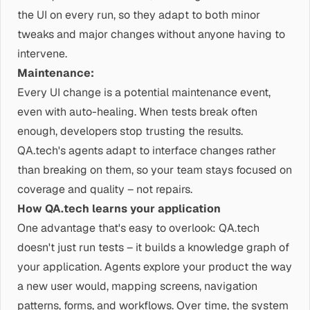
the UI on every run, so they adapt to both minor
tweaks and major changes without anyone having to
intervene.
Maintenance:
Every UI change is a potential maintenance event,
even with auto-healing. When tests break often
enough, developers stop trusting the results.
QA.tech's agents adapt to interface changes rather
than breaking on them, so your team stays focused on
coverage and quality – not repairs.
How QA.tech learns your application
One advantage that's easy to overlook: QA.tech
doesn't just run tests – it builds a knowledge graph of
your application. Agents explore your product the way
a new user would, mapping screens, navigation
patterns, forms, and workflows. Over time, the system