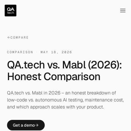
QA.tech
Ope
COMPARE
COMPARISON
·
MAY 18, 2026
QA.tech vs. Mabl (2026):
Honest Comparison
QA.tech vs. Mabl in 2026 – an honest breakdown of
low-code vs. autonomous AI testing, maintenance cost,
and which approach scales with your product.
Get a demo