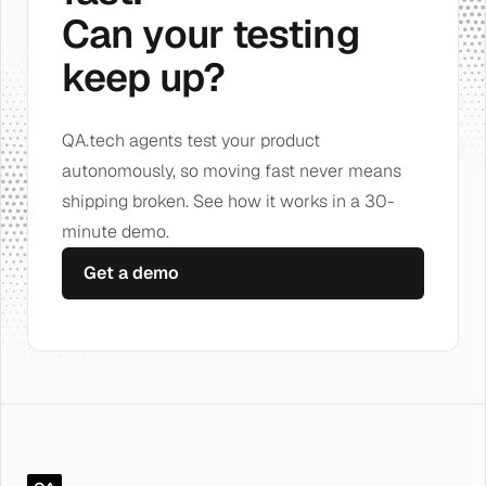
Can your testing
keep up?
QA.tech agents test your product
autonomously, so moving fast never means
shipping broken. See how it works in a 30-
minute demo.
Get a demo
QA.tech