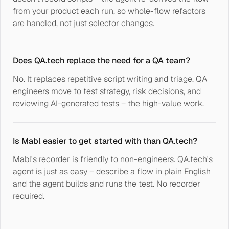
from your product each run, so whole-flow refactors
are handled, not just selector changes.
Does QA.tech replace the need for a QA team?
No. It replaces repetitive script writing and triage. QA
engineers move to test strategy, risk decisions, and
reviewing AI-generated tests – the high-value work.
Is Mabl easier to get started with than QA.tech?
Mabl's recorder is friendly to non-engineers. QA.tech's
agent is just as easy – describe a flow in plain English
and the agent builds and runs the test. No recorder
required.