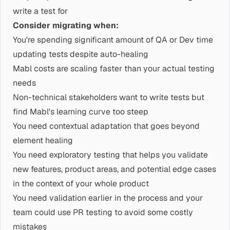
write a test for
Consider migrating when:
You're spending significant amount of QA or Dev time
updating tests despite auto-healing
Mabl costs are scaling faster than your actual testing
needs
Non-technical stakeholders want to write tests but
find Mabl's learning curve too steep
You need contextual adaptation that goes beyond
element healing
You need exploratory testing that helps you validate
new features, product areas, and potential edge cases
in the context of your whole product
You need validation earlier in the process and your
team could use PR testing to avoid some costly
mistakes