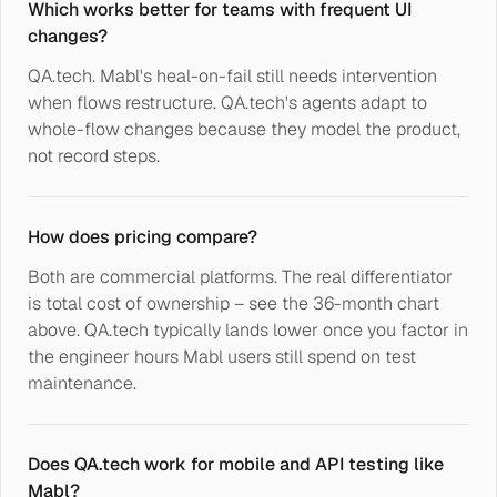
Which works better for teams with frequent UI
changes?
QA.tech. Mabl's heal-on-fail still needs intervention
when flows restructure. QA.tech's agents adapt to
whole-flow changes because they model the product,
not record steps.
How does pricing compare?
Both are commercial platforms. The real differentiator
is total cost of ownership – see the 36-month chart
above. QA.tech typically lands lower once you factor in
the engineer hours Mabl users still spend on test
maintenance.
Does QA.tech work for mobile and API testing like
Mabl?