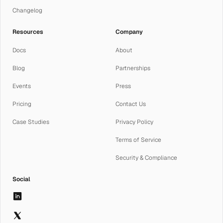
Changelog
Resources
Company
Docs
About
Blog
Partnerships
Events
Press
Pricing
Contact Us
Case Studies
Privacy Policy
Terms of Service
Security & Compliance
Social