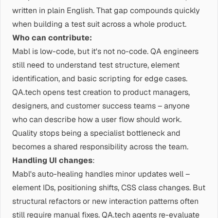
written in plain English. That gap compounds quickly
when building a test suit across a whole product.
Who can contribute:
Mabl is low-code, but it's not no-code. QA engineers
still need to understand test structure, element
identification, and basic scripting for edge cases.
QA.tech opens test creation to product managers,
designers, and customer success teams – anyone
who can describe how a user flow should work.
Quality stops being a specialist bottleneck and
becomes a shared responsibility across the team.
Handling UI changes
:
Mabl's auto-healing handles minor updates well –
element IDs, positioning shifts, CSS class changes. But
structural refactors or new interaction patterns often
still require manual fixes. QA.tech agents re-evaluate