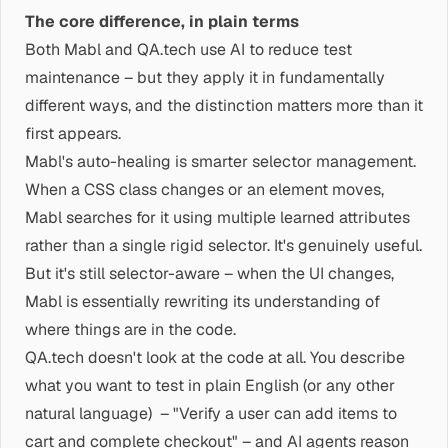
The core difference, in plain terms
Both Mabl and QA.tech use AI to reduce test
maintenance – but they apply it in fundamentally
different ways, and the distinction matters more than it
first appears.
Mabl's auto-healing is smarter selector management.
When a CSS class changes or an element moves,
Mabl searches for it using multiple learned attributes
rather than a single rigid selector. It's genuinely useful.
But it's still selector-aware – when the UI changes,
Mabl is essentially rewriting its understanding of
where things are in the code.
QA.tech doesn't look at the code at all. You describe
what you want to test in plain English (or any other
natural language) – "Verify a user can add items to
cart and complete checkout" – and AI agents reason