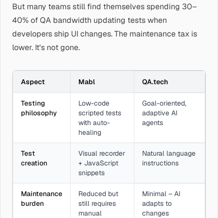
But many teams still find themselves spending 30–
40% of QA bandwidth updating tests when
developers ship UI changes. The maintenance tax is
lower. It's not gone.
Aspect
Mabl
QA.tech
Testing
Low-code
Goal-oriented,
philosophy
scripted tests
adaptive AI
with auto-
agents
healing
Test
Visual recorder
Natural language
creation
+ JavaScript
instructions
snippets
Maintenance
Reduced but
Minimal – AI
burden
still requires
adapts to
manual
changes