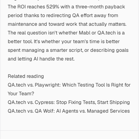
The ROI reaches 529% with a three-month payback
period thanks to redirecting QA effort away from
maintenance and toward work that actually matters.
The real question isn't whether Mabl or QA.tech is a
better tool. It's whether your team's time is better
spent managing a smarter script, or describing goals
and letting AI handle the rest.
Related reading
QA.tech vs. Playwright: Which Testing Tool Is Right for
Your Team?
QA.tech vs. Cypress: Stop Fixing Tests, Start Shipping
QA.tech vs. QA Wolf: AI Agents vs. Managed Services