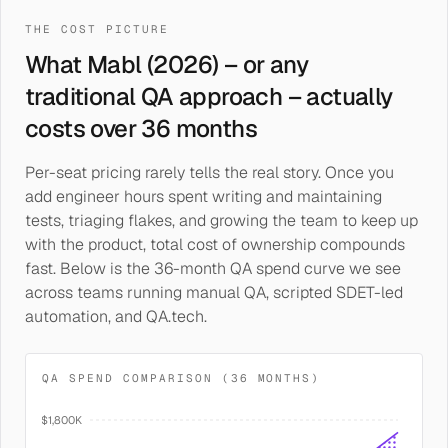
THE COST PICTURE
What Mabl (2026) – or any
traditional QA approach – actually
costs over 36 months
Per-seat pricing rarely tells the real story. Once you
add engineer hours spent writing and maintaining
tests, triaging flakes, and growing the team to keep up
with the product, total cost of ownership compounds
fast. Below is the 36-month QA spend curve we see
across teams running manual QA, scripted SDET-led
automation, and QA.tech.
QA SPEND COMPARISON (36 MONTHS)
$1,800K