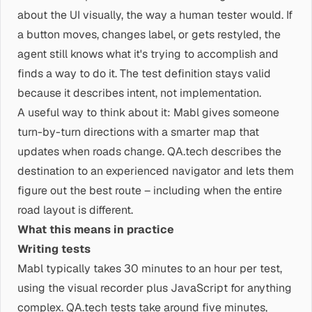
about the UI visually, the way a human tester would. If
a button moves, changes label, or gets restyled, the
agent still knows what it's trying to accomplish and
finds a way to do it. The test definition stays valid
because it describes intent, not implementation.
A useful way to think about it: Mabl gives someone
turn-by-turn directions with a smarter map that
updates when roads change. QA.tech describes the
destination to an experienced navigator and lets them
figure out the best route – including when the entire
road layout is different.
What this means in practice
Writing tests
Mabl typically takes 30 minutes to an hour per test,
using the visual recorder plus JavaScript for anything
complex. QA.tech tests take around five minutes,