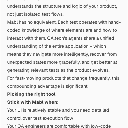
understands the structure and logic of your product,
not just isolated test flows.
Mabl has no equivalent. Each test operates with hand-
coded knowledge of where elements are and how to
interact with them. QA.tech's agents share a unified
understanding of the entire application – which
means they navigate more intelligently, recover from
unexpected states more gracefully, and get better at
generating relevant tests as the product evolves.
For fast-moving products that change frequently, this
compounding advantage is significant.
Picking the right tool
Stick with Mabl when:
Your UI is relatively stable and you need detailed
control over test execution flow
Your QA engineers are comfortable with low-code