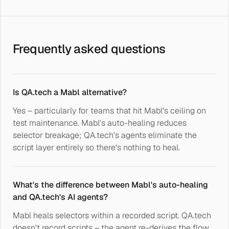
Frequently asked questions
Is QA.tech a Mabl alternative?
Yes – particularly for teams that hit Mabl's ceiling on
test maintenance. Mabl's auto-healing reduces
selector breakage; QA.tech's agents eliminate the
script layer entirely so there's nothing to heal.
What's the difference between Mabl's auto-healing
and QA.tech's AI agents?
Mabl heals selectors within a recorded script. QA.tech
doesn't record scripts – the agent re-derives the flow