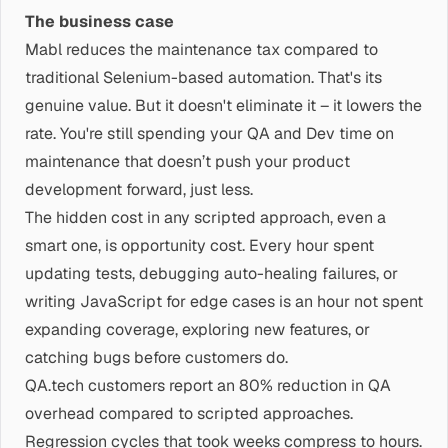
The business case
Mabl reduces the maintenance tax compared to
traditional Selenium-based automation. That's its
genuine value. But it doesn't eliminate it – it lowers the
rate. You're still spending your QA and Dev time on
maintenance that doesn’t push your product
development forward, just less.
The hidden cost in any scripted approach, even a
smart one, is opportunity cost. Every hour spent
updating tests, debugging auto-healing failures, or
writing JavaScript for edge cases is an hour not spent
expanding coverage, exploring new features, or
catching bugs before customers do.
QA.tech customers report an 80% reduction in QA
overhead compared to scripted approaches.
Regression cycles that took weeks compress to hours.