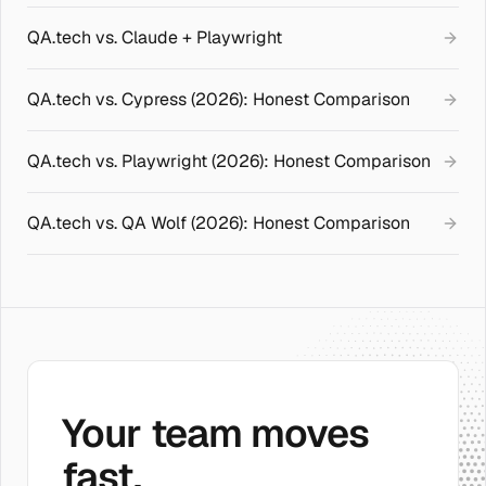
QA.tech vs. Claude + Playwright
QA.tech vs. Cypress (2026): Honest Comparison
QA.tech vs. Playwright (2026): Honest Comparison
QA.tech vs. QA Wolf (2026): Honest Comparison
Your team moves
fast.