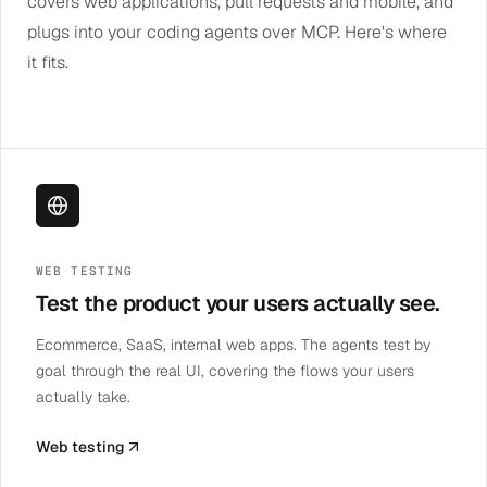
covers web applications, pull requests and mobile, and
plugs into your coding agents over MCP. Here's where
it fits.
WEB TESTING
Test the product your users actually see.
Ecommerce, SaaS, internal web apps. The agents test by
goal through the real UI, covering the flows your users
actually take.
Web testing