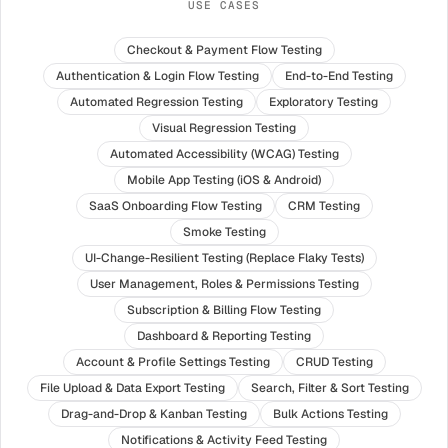
USE CASES
Checkout & Payment Flow Testing
Authentication & Login Flow Testing
End-to-End Testing
Automated Regression Testing
Exploratory Testing
Visual Regression Testing
Automated Accessibility (WCAG) Testing
Mobile App Testing (iOS & Android)
SaaS Onboarding Flow Testing
CRM Testing
Smoke Testing
UI-Change-Resilient Testing (Replace Flaky Tests)
User Management, Roles & Permissions Testing
Subscription & Billing Flow Testing
Dashboard & Reporting Testing
Account & Profile Settings Testing
CRUD Testing
File Upload & Data Export Testing
Search, Filter & Sort Testing
Drag-and-Drop & Kanban Testing
Bulk Actions Testing
Notifications & Activity Feed Testing