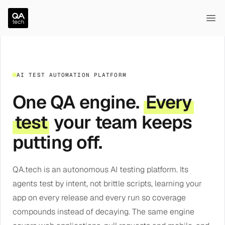
QA.tech
Ope
AI TEST AUTOMATION PLATFORM
One QA engine.
Every
test
your team keeps
putting off.
QA.tech is an autonomous AI testing platform. Its
agents test by intent, not brittle scripts, learning your
app on every release and every run so coverage
compounds instead of decaying. The same engine