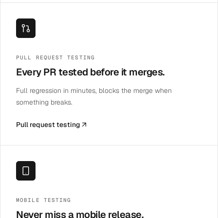
PULL REQUEST TESTING
Every PR tested before it merges.
Full regression in minutes, blocks the merge when
something breaks.
Pull request testing
MOBILE TESTING
Never miss a mobile release.