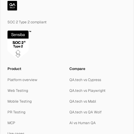
QA.tech
SOC 2 Type 2 compliant
Product
Compare
Platform overview
QA.tech vs Cypress
Web Testing
QA.tech vs Playwright
Mobile Testing
QA.tech vs Mabl
PR Testing
QA.tech vs QA Wolf
MCP
AI vs Human QA
Use cases