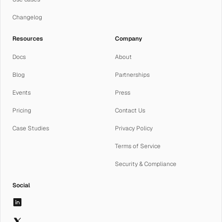
Changelog
Resources
Company
Docs
About
Blog
Partnerships
Events
Press
Pricing
Contact Us
Case Studies
Privacy Policy
Terms of Service
Security & Compliance
Social