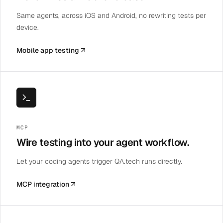
Same agents, across iOS and Android, no rewriting tests per
device.
Mobile app testing
MCP
Wire testing into your agent workflow.
Let your coding agents trigger QA.tech runs directly.
MCP integration