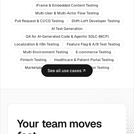
iFrame & Embedded Content Testing
Multi-User & Multi-Actor Flow Testing
Pull Request & CI/CD Testing
Shift-Left Developer Testing
AI Test Generation
QA for AI-Generated Code & Agentic SDLC (MCP)
Localization & i18n Testing
Feature Flag & A/B Test Testing
Multi-Environment Testing
E-commerce Testing
Fintech Testing
Healthcare & Patient Portal Testing
Marketplace Testing
SaaS Application Testing
See all use cases
Your team moves