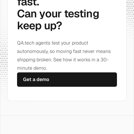
fast.
Can your testing
keep up?
QA.tech agents test your product
autonomously, so moving fast never means
shipping broken. See how it works in a 30-
minute demo.
Get a demo