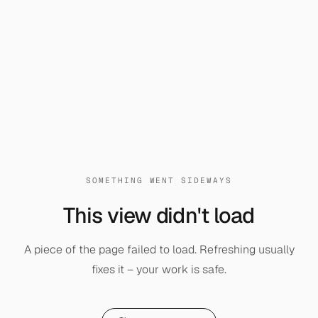
SOMETHING WENT SIDEWAYS
This view didn't load
A piece of the page failed to load. Refreshing usually
fixes it – your work is safe.