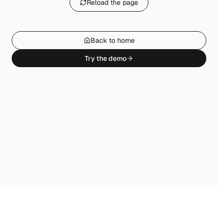
Reload the page
Back to home
Try the demo