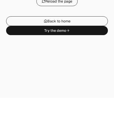
Reload the page
Back to home
Try the demo