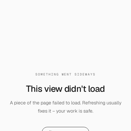
SOMETHING WENT SIDEWAYS
This view didn't load
A piece of the page failed to load. Refreshing usually
fixes it – your work is safe.