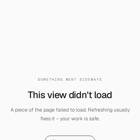
SOMETHING WENT SIDEWAYS
This view didn't load
A piece of the page failed to load. Refreshing usually
fixes it – your work is safe.