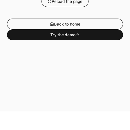
Reload the page
Back to home
Try the demo