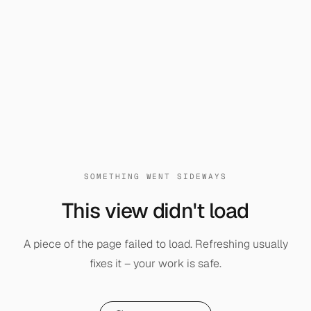
SOMETHING WENT SIDEWAYS
This view didn't load
A piece of the page failed to load. Refreshing usually
fixes it – your work is safe.