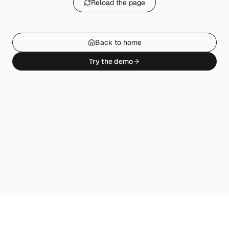
Reload the page
Back to home
Try the demo