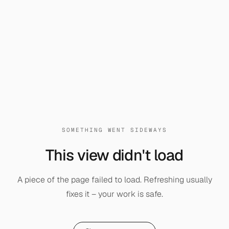
SOMETHING WENT SIDEWAYS
This view didn't load
A piece of the page failed to load. Refreshing usually
fixes it – your work is safe.