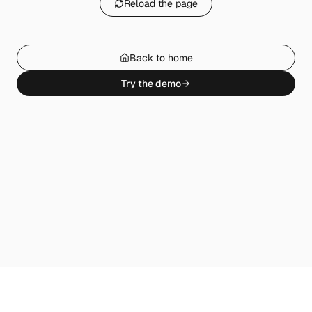
Reload the page
Back to home
Try the demo