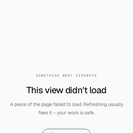
SOMETHING WENT SIDEWAYS
This view didn't load
A piece of the page failed to load. Refreshing usually
fixes it – your work is safe.