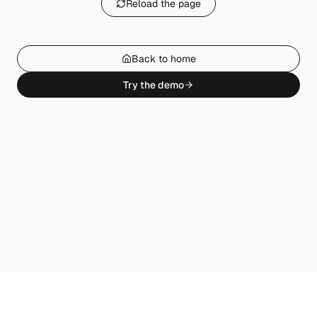
Reload the page
Back to home
Try the demo