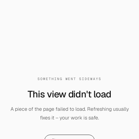
SOMETHING WENT SIDEWAYS
This view didn't load
A piece of the page failed to load. Refreshing usually
fixes it – your work is safe.