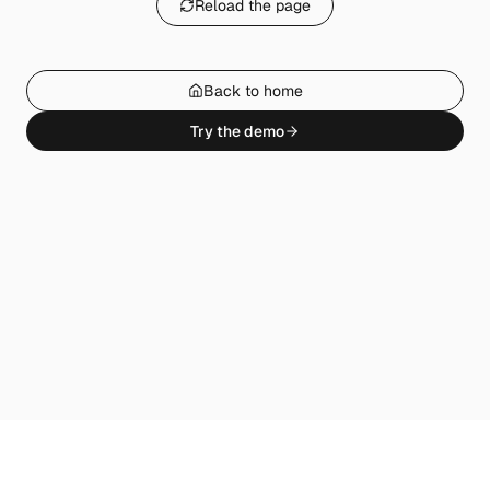
Reload the page
Back to home
Try the demo