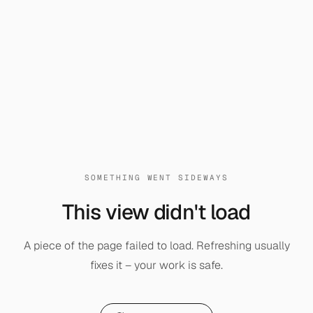
SOMETHING WENT SIDEWAYS
This view didn't load
A piece of the page failed to load. Refreshing usually
fixes it – your work is safe.