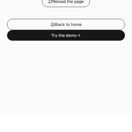
Reload the page
Back to home
Try the demo