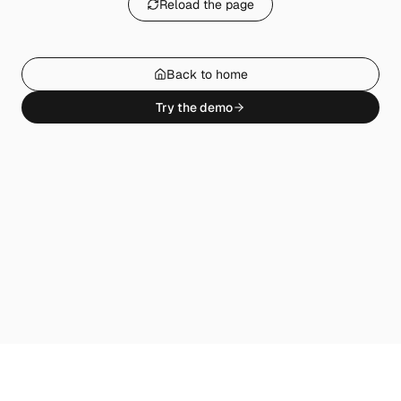
Reload the page
Back to home
Try the demo