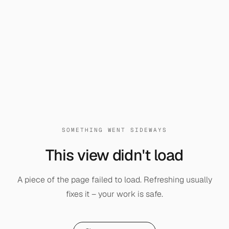
SOMETHING WENT SIDEWAYS
This view didn't load
A piece of the page failed to load. Refreshing usually
fixes it – your work is safe.